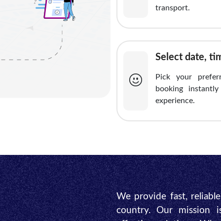
transport.
Select date, t
Pick your prefer
booking instantl
experience.
We provide fast, reliabl
country. Our mission i