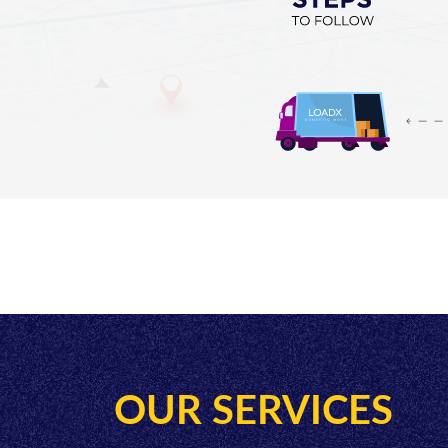
OUR SERVICES