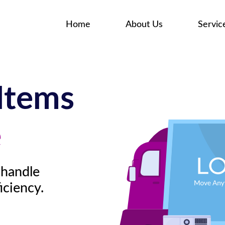
Home
About Us
Servic
Items
e
 handle
iciency.