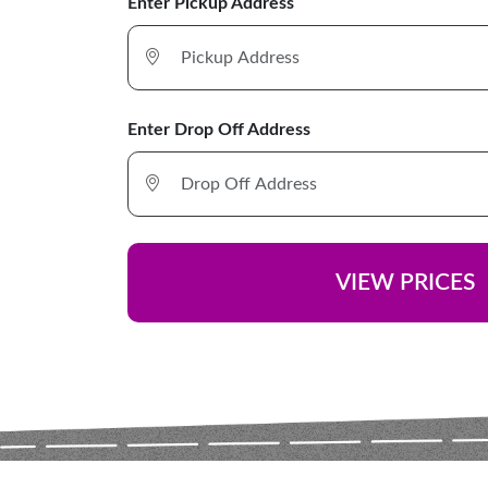
Enter Pickup Address
Enter Drop Off Address
VIEW PRICES