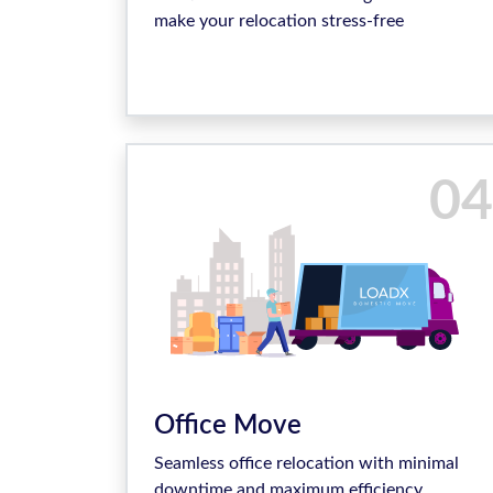
make your relocation stress-free
04
Office Move
Seamless office relocation with minimal
downtime and maximum efficiency