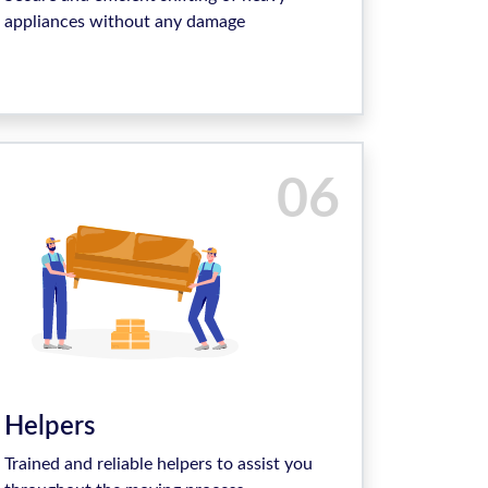
appliances without any damage
06
Helpers
Trained and reliable helpers to assist you