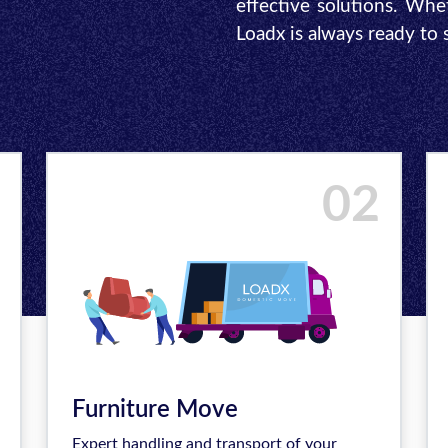
effective solutions. Whe
Loadx is always ready to
02
Furniture Move
Expert handling and transport of your