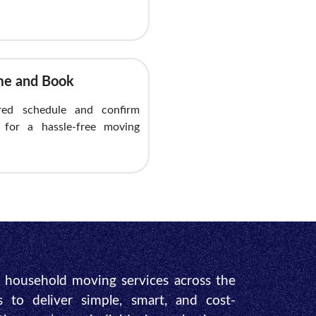
ime and Book
red schedule and confirm
y for a hassle-free moving
e household moving services across the
s to deliver simple, smart, and cost-