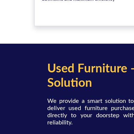
Used Furniture 
Solution
We provide a smart solution to
deliver used furniture purchase
directly to your doorstep wit
reliability.