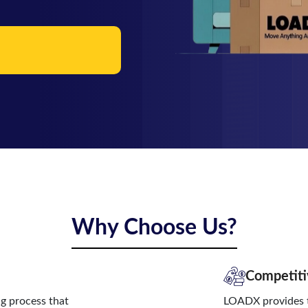
Why Choose Us?
Competiti
ng process that
LOADX provides t