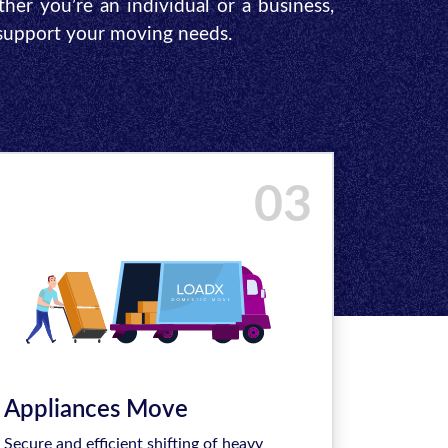
ther you’re an individual or a business,
 support your moving needs.
03
Appliances Move
Secure and efficient shifting of heavy