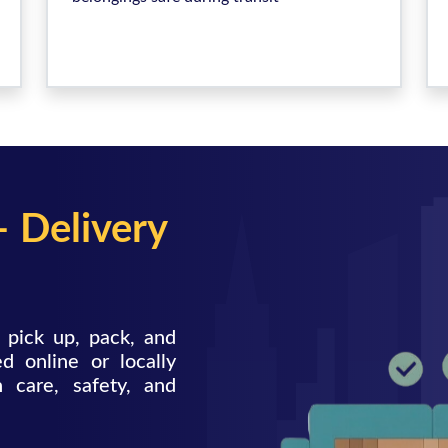
– Delivery
 pick up, pack, and
d online or locally
h care, safety, and