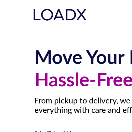
Move Your 
Hassle-Fre
From pickup to delivery, we
everything with care and eff