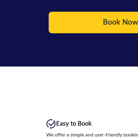
Book Now
Easy to Book
We offer a simple and user-friendly booki