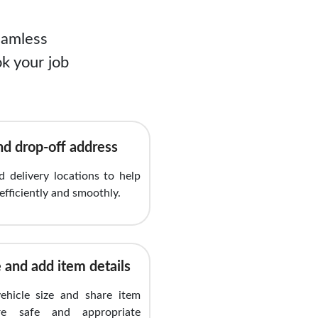
eamless
k your job
nd drop-off address
 delivery locations to help
efficiently and smoothly.
 and add item details
vehicle size and share item
re safe and appropriate