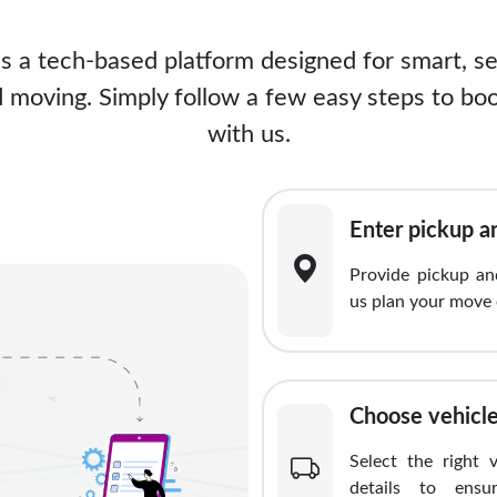
is a tech-based platform designed for smart, s
 moving. Simply follow a few easy steps to boo
with us.
Enter pickup a
Provide pickup and
us plan your move 
Choose vehicle
Select the right 
details to ensu