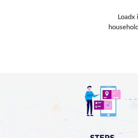
Loadx 
household