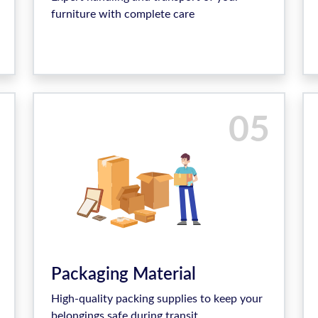
furniture with complete care
05
Packaging Material
High-quality packing supplies to keep your
belongings safe during transit