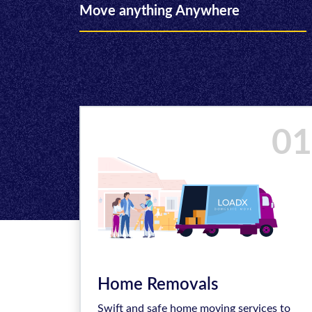
Move anything Anywhere
01
Home Removals
Swift and safe home moving services to