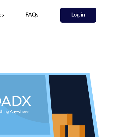
es
FAQs
Log in