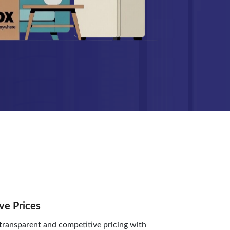
ve Prices
ransparent and competitive pricing with