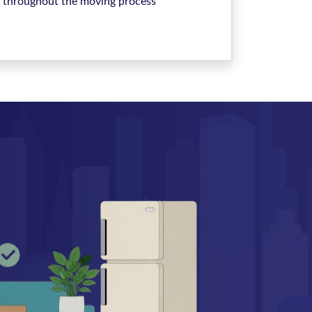
throughout the moving process