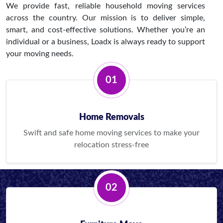
We provide fast, reliable household moving services
across the country. Our mission is to deliver simple,
smart, and cost-effective solutions. Whether you’re an
individual or a business, Loadx is always ready to support
your moving needs.
01
Home Removals
Swift and safe home moving services to make your
relocation stress-free
02