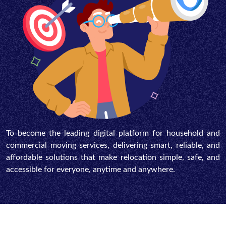
To become the leading digital platform for household and
commercial moving services, delivering smart, reliable, and
affordable solutions that make relocation simple, safe, and
accessible for everyone, anytime and anywhere.