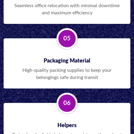
Seamless office relocation with minimal downtime
and maximum efficiency
05
Packaging Material
High-quality packing supplies to keep your
belongings safe during transit
06
Helpers