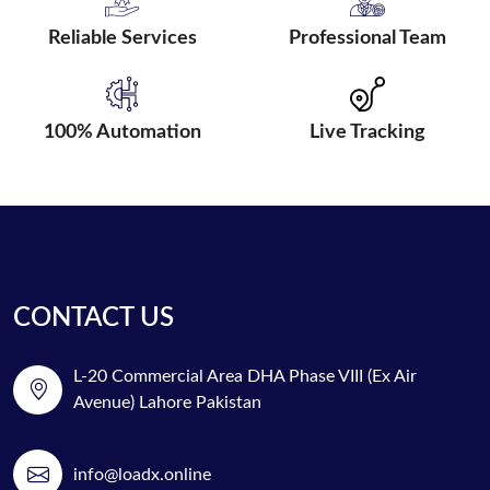
Reliable Services
Professional Team
100% Automation
Live Tracking
CONTACT US
L-20 Commercial Area DHA Phase VIII (Ex Air
Avenue) Lahore Pakistan
info@loadx.online