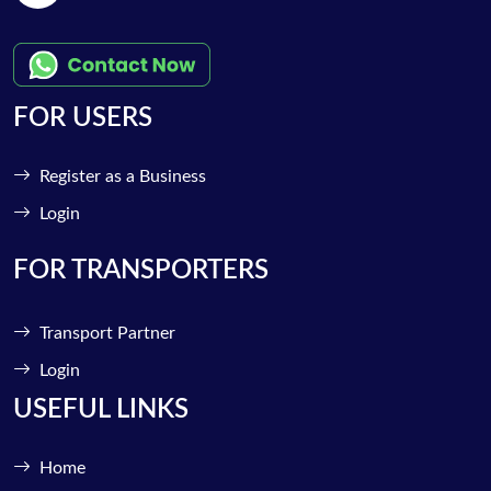
FOR USERS
Register as a Business
Login
FOR TRANSPORTERS
Transport Partner
Login
USEFUL LINKS
Home