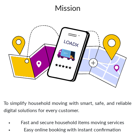
Mission
To simplify household moving with smart, safe, and reliable
digital solutions for every customer.
Fast and secure household items moving services
Easy online booking with instant confirmation