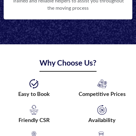
Trained and reliable helpers to assist you throughout
the moving process
Why Choose Us?
Easy to Book
Competitive Prices
Friendly CSR
Availability