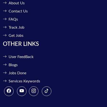
About Us
Contact Us
FAQs
Track Job
Get Jobs
OTHER LINKS
User FeedBack
Blogs
Jobs Done
Services Keywords