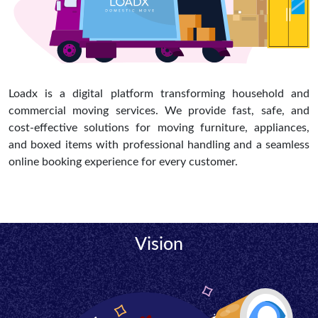
Loadx is a digital platform transforming household and
commercial moving services. We provide fast, safe, and
cost-effective solutions for moving furniture, appliances,
and boxed items with professional handling and a seamless
online booking experience for every customer.
Vision