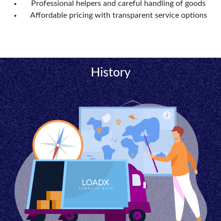
Professional helpers and careful handling of goods
Affordable pricing with transparent service options
History