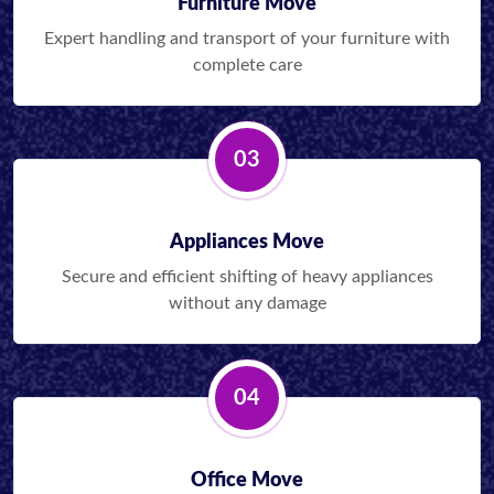
Furniture Move
Expert handling and transport of your furniture with
complete care
03
Appliances Move
Secure and efficient shifting of heavy appliances
without any damage
04
Office Move