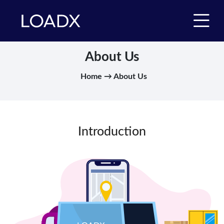
About Us
Home → About Us
Introduction