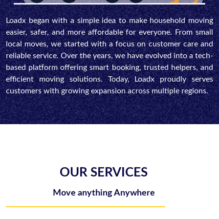
Loadx began with a simple idea to make household moving
easier, safer, and more affordable for everyone. From small
local moves, we started with a focus on customer care and
reliable service. Over the years, we have evolved into a tech-
based platform offering smart booking, trusted helpers, and
efficient moving solutions. Today, Loadx proudly serves
customers with growing expansion across multiple regions.
OUR SERVICES
Move anything Anywhere